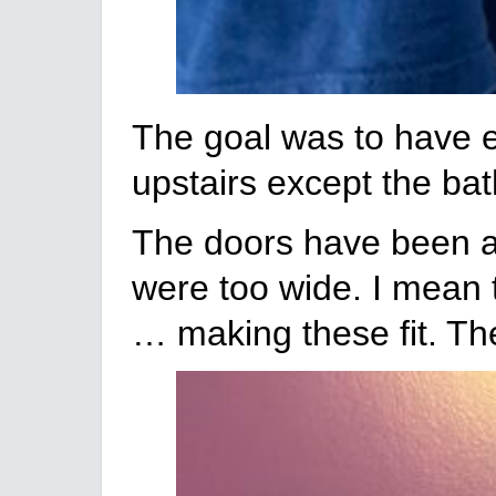
The goal was to have ev
upstairs except the bat
The doors have been a 
were too wide. I mean 
… making these fit. Th