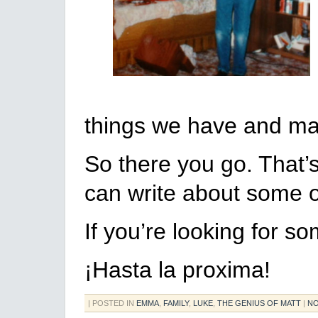
things we have and m
So there you go. That’s
can write about some of
If you’re looking for s
¡Hasta la proxima!
| POSTED IN
EMMA
,
FAMILY
,
LUKE
,
THE GENIUS OF MATT
|
NO