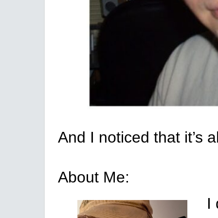
And I noticed that it’
About Me:
I