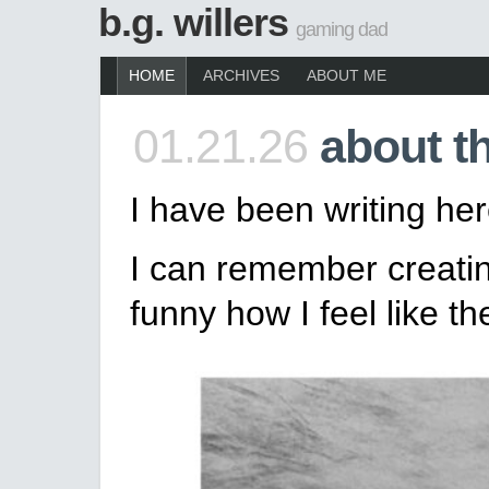
b.g. willers
gaming dad
HOME
ARCHIVES
ABOUT ME
01.21.26
about t
I have been writing her
I can remember creating
funny how I feel like t