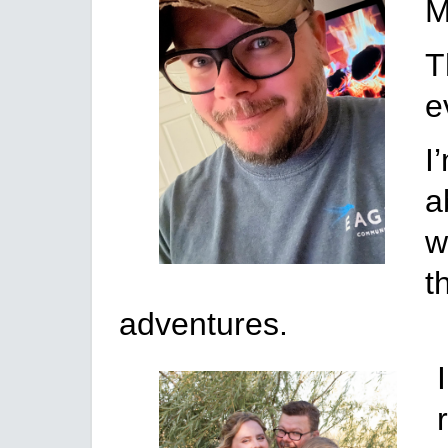
M
T
e
I
a
w
t
adventures.