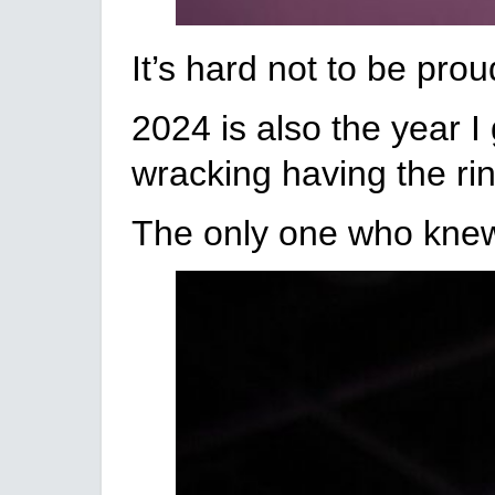
It’s hard not to be pro
2024 is also the year I
wracking having the rin
The only one who knew 