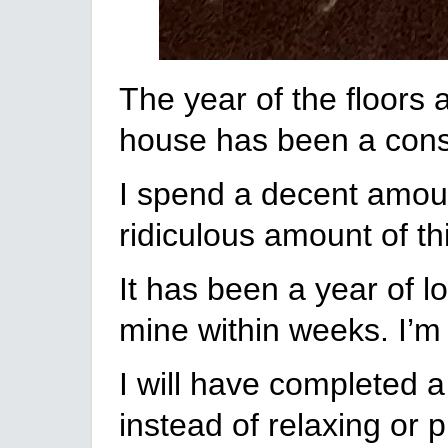
The year of the floors 
house has been a cons
I spend a decent amoun
ridiculous amount of th
It has been a year of l
mine within weeks. I’m 
I will have completed a
instead of relaxing or p