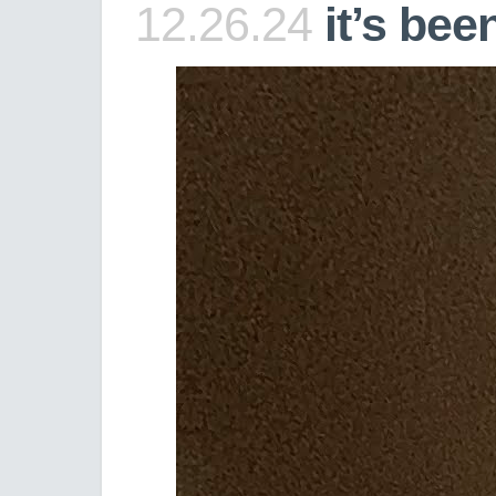
12.26.24
it’s bee