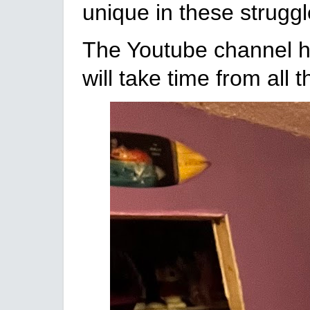
unique in these struggle
The Youtube channel has
will take time from all