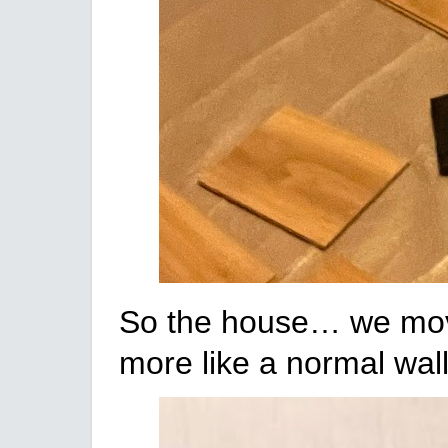
So the house… we moved 
more like a normal wall 